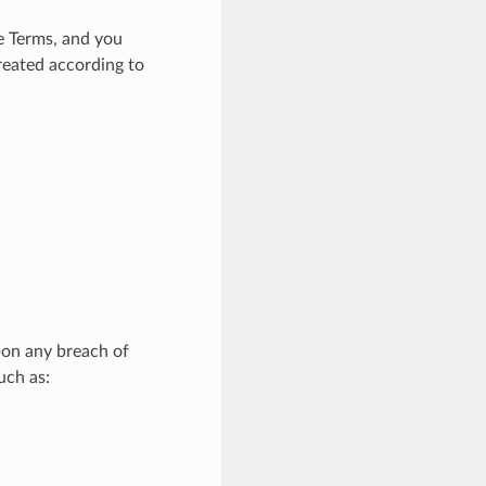
e Terms, and you
treated according to
pon any breach of
uch as: