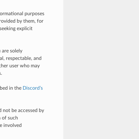
nformational purposes
provided by them, for
seeking explicit
 are solely
al, respectable, and
other user who may
.
ibed in the
Discord’s
d not be accessed by
n of such
he involved