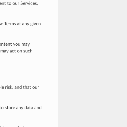
nt to our Services,
se Terms at any given
content you may
e may act on such
e risk, and that our
 to store any data and