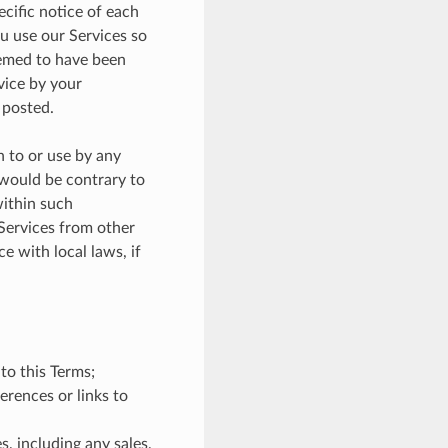
ecific notice of each
u use our Services so
eemed to have been
vice by your
 posted.
n to or use by any
 would be contrary to
within such
 Services from other
e with local laws, if
 to this Terms;
erences or links to
s, including any sales,