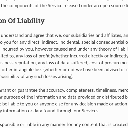
f the components of the Service released under an open source l
on Of Liability
understand and agree that we, our subsidiaries and affiliates, an
to you for any direct, indirect, incidental, special consequentia
incurred by you, however caused and under any theory of liabilit
ited to, any loss of profit (whether incurred directly or indirectly
usiness reputation, any loss of data suffered, cost of procureme
or other intangible loss (whether or not we have been advised of
ossibility of any such losses arising).
rant or guarantee the accuracy, completeness, timeliness, merch
lar purpose of the information and data provided or distributed b
e be liable to you or anyone else for any decision made or action
ny information or data found through our Services.
sponsible or liable in any manner for any content that is created 