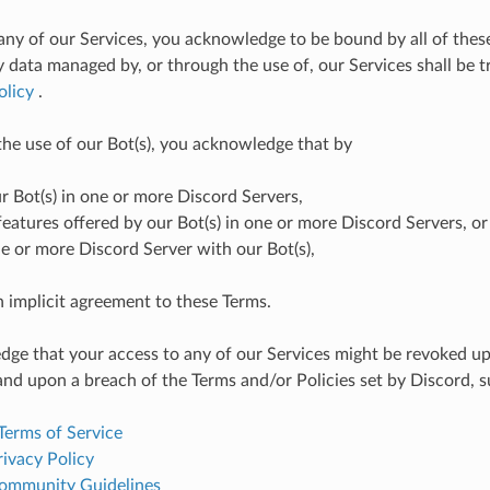
any of our Services, you acknowledge to be bound by all of thes
y data managed by, or through the use of, our Services shall be 
olicy
.
 the use of our Bot(s), you acknowledge that by
ur Bot(s) in one or more Discord Servers,
features offered by our Bot(s) in one or more Discord Servers, or
e or more Discord Server with our Bot(s),
n implicit agreement to these Terms.
ge that your access to any of our Services might be revoked u
and upon a breach of the Terms and/or Policies set by Discord, s
Terms of Service
ivacy Policy
ommunity Guidelines