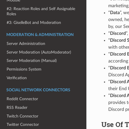
Module
marketing,
#2: Reaction Roles and Self Assignable
“
Data
”, w
Roles
owned, hel
#3: GiselleBot and Moderation
by, our Se
“
Discord
”
MODERATION & ADMINISTRATION
“
Discord 
Server Administration
with other
Server Moderation (AutoModerator)
“
Discord 
Server Moderation (Manual)
according 
“
Discord 
Permissions System
Discord A
Verification
“
Discord 
their End 
SOCIAL NETWORK CONNECTORS
“
Discord 
Reddit Connector
provides t
RSS Reader
Discord pr
Twitch Connector
Use Of 
Twitter Connector