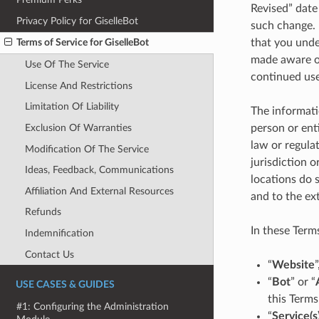
Revised” date
Privacy Policy for GiselleBot
such change. 
that you unde
Terms of Service for GiselleBot
made aware of
Use Of The Service
continued use
License And Restrictions
Limitation Of Liability
The informati
Exclusion Of Warranties
person or ent
law or regula
Modification Of The Service
jurisdiction 
Ideas, Feedback, Communications
locations do s
Affiliation And External Resources
and to the ext
Refunds
In these Terms
Indemnification
Contact Us
“
Website
“
Bot
” or “
USE CASES & GUIDES
this Terms
#1: Configuring the Administration
“
Service(s