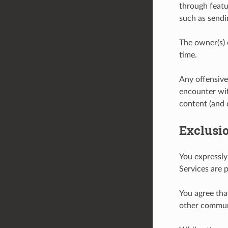
through featu
such as sendi
The owner(s) 
time.
Any offensive
encounter wit
content (and 
Exclusi
You expressly
Services are p
You agree that
other communi