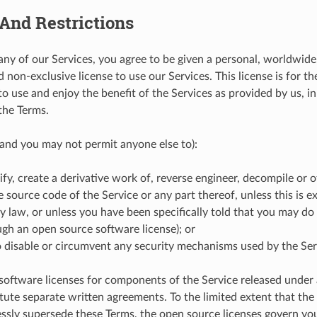
And Restrictions
any of our Services, you agree to be given a personal, worldwide,
 non-exclusive license to use our Services. This license is for t
to use and enjoy the benefit of the Services as provided by us, i
the Terms.
and you may not permit anyone else to):
fy, create a derivative work of, reverse engineer, decompile or 
e source code of the Service or any part thereof, unless this is e
y law, or unless you have been specifically told that you may do 
ough an open source software license); or
 disable or circumvent any security mechanisms used by the Ser
oftware licenses for components of the Service released under
itute separate written agreements. To the limited extent that th
essly supersede these Terms, the open source licenses govern y