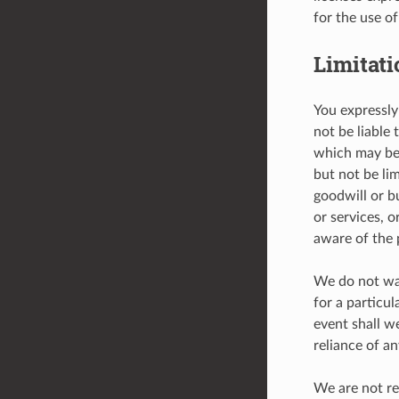
for the use o
Limitati
You expressly 
not be liable 
which may be 
but not be lim
goodwill or b
or services, 
aware of the p
We do not war
for a particu
event shall w
reliance of a
We are not re