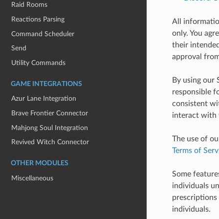
Raid Rooms
Reactions Parsing
All informati
only. You agr
Command Scheduler
their intende
Send
approval from
Utility Commands
By using our 
GAME INTEGRATIONS
responsible fo
Azur Lane Integration
consistent wi
Brave Frontier Connector
interact with
Mahjong Soul Integration
The use of ou
Revived Witch Connector
Terms of Serv
OTHER MODULES
Some features
Miscellaneous
individuals un
prescriptions
individuals.