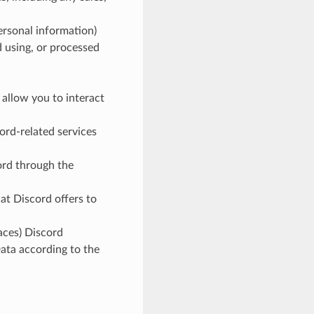
personal information)
d using, or processed
 allow you to interact
ord-related services
cord through the
hat Discord offers to
aces) Discord
ata according to the