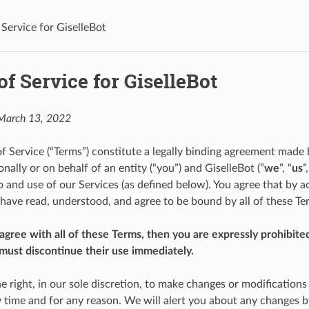
 Service for GiselleBot
f Service for GiselleBot
 March 13, 2022
f Service (“Terms”) constitute a legally binding agreement made
ally or on behalf of an entity (“you”) and GiselleBot (”
we
”, “
us
”
o and use of our Services (as defined below). You agree that by a
 have read, understood, and agree to be bound by all of these Te
 agree with all of these Terms, then you are expressly prohibite
must discontinue their use immediately.
e right, in our sole discretion, to make changes or modifications
y time and for any reason. We will alert you about any changes b