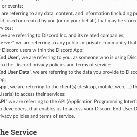
 or events;
e are referring to any data, content, and information (including 
d, used or created by you (or on your behalf) that may be store
rvices;
, we are referring to Discord Inc. and its related companies;
Server
”, we are referring to any public or private community that
 Discord users within the Discord App;
End User
”, we are referring to you, as someone who is using Disc
to the Discord privacy policies and terms of service;
End User Data
”, we are referring to the data you provide to Dis
pp;
App
”, we are referring to the client(s) (desktop, mobile, web, …) t
User(s) to access their services;
API
” we are referring to the API (Application Programming Interf
o developers, that enables us to access your Discord End User D
ivacy policies and terms of service.
The Service