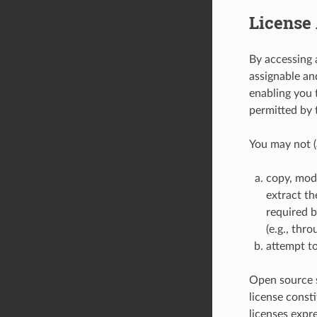
License 
By accessing 
assignable and
enabling you 
permitted by 
You may not (
copy, modi
extract th
required b
(e.g., thr
attempt to
Open source s
license const
licenses expr