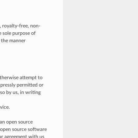
 royalty-free, non-
he sole purpose of
n the manner
otherwise attempt to
xpressly permitted or
so by us, in writing
vice.
 an open source
e open source software
our agreement with us