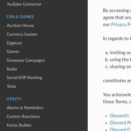
YouTube Connector
By accessing 
FUN & GAMES
agree that an
our
Privacy P
Auction House
Currency System
In regards to
Digimon
Games
inviting o
using the 
Giveaway Campaigns
sharing on
Radio
Social/EXP Ranking
constitutes a
Trivia
You acknowled
UTILITY
these Terms, 
Alarms & Reminders
Discord’s 
Custom Reactions
Discord Pr
Forms Builder
Discord C