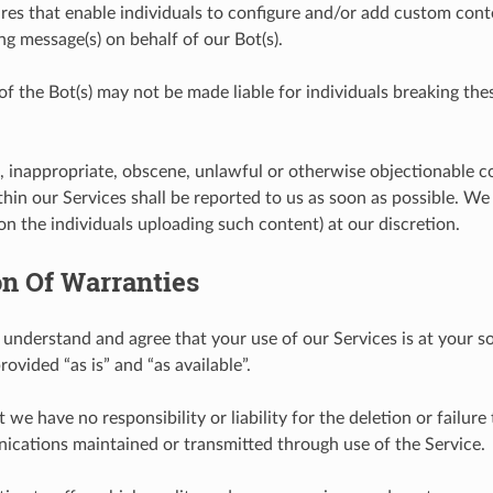
res that enable individuals to configure and/or add custom conte
ng message(s) on behalf of our Bot(s).
of the Bot(s) may not be made liable for individuals breaking the
, inappropriate, obscene, unlawful or otherwise objectionable 
hin our Services shall be reported to us as soon as possible. W
on the individuals uploading such content) at our discretion.
on Of Warranties
 understand and agree that your use of our Services is at your sol
rovided “as is” and “as available”.
 we have no responsibility or liability for the deletion or failure
cations maintained or transmitted through use of the Service.