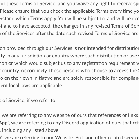
 of these Terms of Service, and you waive any right to receive sp
Please ensure that you check the applicable Terms every time yo
rstand which Terms apply. You will be subject to, and will be d
 and to have accepted, the changes in any revised Terms of Ser
 of the Services after the date such revised Terms of Service are
on provided through our Services is not intended for distributio
ity in any jurisdiction or country where such distribution or use
tion or which would subject us to any registration requirement 
or country. Accordingly, those persons who choose to access the
o on their own initiative and are solely responsible for complianc
ent local laws are applicable.
 of Service, if we refer to:
”, we are referring to any website of ours that references or links
App
”, we are referring to any Discord application of ours that ref
, including any listed above;
)
”, we are referring to our Website, Bot, and other related service