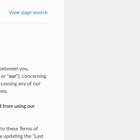
View page source
 between you,
, or “
our
”), concerning
ccessing any of our
rms.
d from using our
 to these Terms of
y updating the “Last