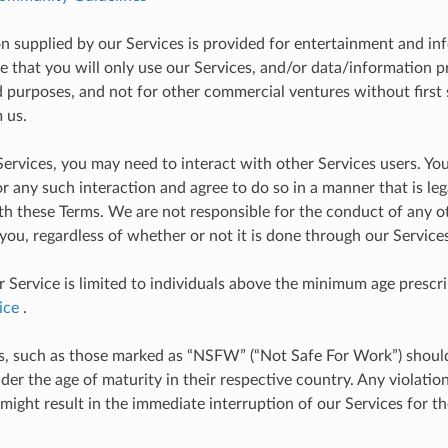
on supplied by our Services is provided for entertainment and i
ee that you will only use our Services, and/or data/information 
d purposes, and not for other commercial ventures without first 
 us.
Services, you may need to interact with other Services users. You
r any such interaction and agree to do so in a manner that is leg
th these Terms. We are not responsible for the conduct of any 
 you, regardless of whether or not it is done through our Services
r Service is limited to individuals above the minimum age prescr
ice
.
, such as those marked as “NSFW” (“Not Safe For Work”) shoul
der the age of maturity in their respective country. Any violatio
 might result in the immediate interruption of our Services for t