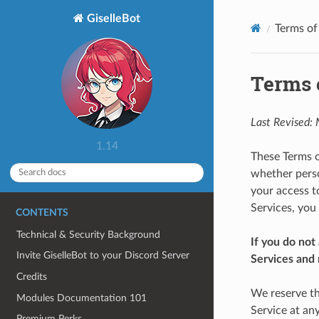
GiselleBot
Terms of
Terms o
Last Revised:
1.14
These Terms o
whether person
your access t
Services, you
CONTENTS
Technical & Security Background
If you do not
Invite GiselleBot to your Discord Server
Services and 
Credits
We reserve th
Modules Documentation 101
Service at an
Premium Perks