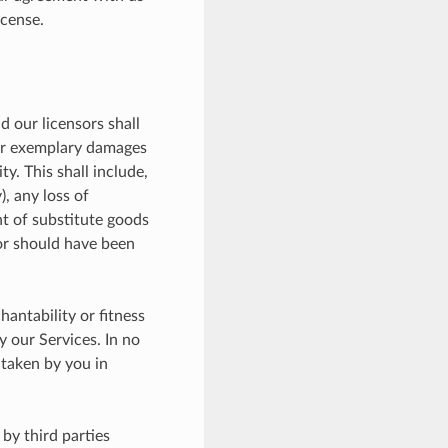
icense.
d our licensors shall
l or exemplary damages
y. This shall include,
), any loss of
nt of substitute goods
 or should have been
antability or fitness
y our Services. In no
 taken by you in
by third parties