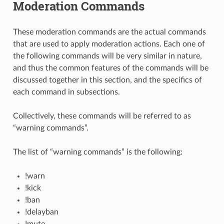
Moderation Commands
These moderation commands are the actual commands
that are used to apply moderation actions. Each one of
the following commands will be very similar in nature,
and thus the common features of the commands will be
discussed together in this section, and the specifics of
each command in subsections.
Collectively, these commands will be referred to as
“warning commands”.
The list of “warning commands” is the following:
!warn
!kick
!ban
!delayban
!mute