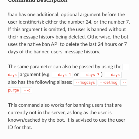
!ban has one additional, optional argument before the
user identifier(s): either the number 24, or the number 7.
If this argument is omitted, the user is banned without
their message history being deleted. Otherwise, the bot
uses the native ban API to delete the last 24 hours or 7
days of the banned users’ message history.
The same parameter can also be passed by using the
--
argument (e.g.
or
).
days
--days
1
--days
7
--days
also has the following aliases:
--msgdays
--delmsg
--
purge
--d
This command also works for banning users that are
currently not in the server, as long as the user is
known/cached by the bot. It is advised to use the user
ID for that.