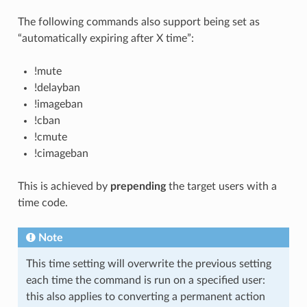
The following commands also support being set as
“automatically expiring after X time”:
!mute
!delayban
!imageban
!cban
!cmute
!cimageban
This is achieved by
prepending
the target users with a
time code.
Note
This time setting will overwrite the previous setting
each time the command is run on a specified user:
this also applies to converting a permanent action