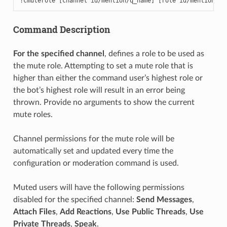
!cmuterole [channel id/mention/q_name] [role id/mention/q_
Command Description
For the specified channel
, defines a role to be used as
the mute role. Attempting to set a mute role that is
higher than either the command user’s highest role or
the bot’s highest role will result in an error being
thrown. Provide no arguments to show the current
mute roles.
Channel permissions for the mute role will be
automatically set and updated every time the
configuration or moderation command is used.
Muted users will have the following permissions
disabled for the specified channel:
Send Messages
,
Attach Files
,
Add Reactions
,
Use Public Threads
,
Use
Private Threads
,
Speak
.