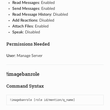
Read Messages
: Enabled
Send Messages
: Enabled
Read Message History
: Disabled
Add Reactions
: Disabled
Attach Files
: Enabled
Speak
: Disabled
Permissions Needed
User
: Manage Server
!imagebanrole
Command Syntax
!imagebanrole [role id/mention/q_name]