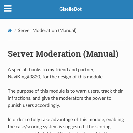
GiselleBot
Server Moderation (Manual)
Server Moderation (Manual)
A special thanks to my friend and partner,
NaviKing#3820, for the design of this module.
The purpose of this module is to warn users, track their
infractions, and give the moderators the power to
punish users accordingly.
In order to fully take advantage of this module, enabling
the case/scoring system is suggested. The scoring