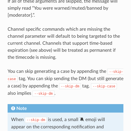
If all of these arguments are skipped, the message will
simply read “You were warned/muted/banned by
[moderator].”.
Channel specific commands which are missing the
channel parameter will default to being targeted to the
current channel. Channels that support time-based
expiration (see above) will be treated as permanent if
the timecode is missing.
You can skip generating a case by appending the
--skip-
tag. You can skip sending the DM (but still generate
case
a case) by appending the
tag.
--skip-dm
--skip-case
also implies
.
--skip-dm
Note
When
is used, a small 🔕 emoji will
--skip-dm
appear on the corresponding notification and