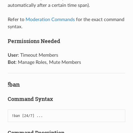
automatically after a certain time span).
Refer to
Moderation Commands
for the exact command
syntax.
Permissions Needed
User
: Timeout Members
Bot
: Manage Roles, Mute Members
!ban
Command Syntax
!ban [24/7] ...
Command Description