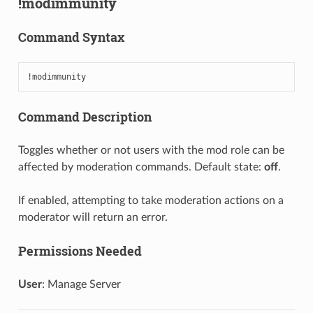
!modimmunity
Command Syntax
!modimmunity
Command Description
Toggles whether or not users with the mod role can be
affected by moderation commands. Default state:
off
.
If enabled, attempting to take moderation actions on a
moderator will return an error.
Permissions Needed
User
: Manage Server