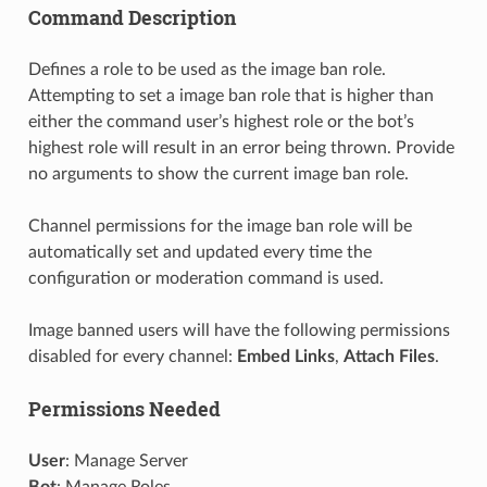
Command Description
Defines a role to be used as the image ban role.
Attempting to set a image ban role that is higher than
either the command user’s highest role or the bot’s
highest role will result in an error being thrown. Provide
no arguments to show the current image ban role.
Channel permissions for the image ban role will be
automatically set and updated every time the
configuration or moderation command is used.
Image banned users will have the following permissions
disabled for every channel:
Embed Links
,
Attach Files
.
Permissions Needed
User
: Manage Server
Bot
: Manage Roles