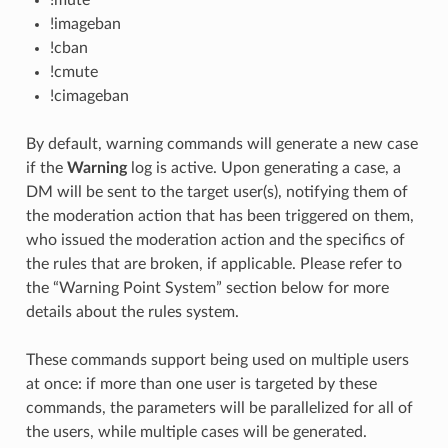
!imageban
!cban
!cmute
!cimageban
By default, warning commands will generate a new case
if the
Warning
log is active. Upon generating a case, a
DM will be sent to the target user(s), notifying them of
the moderation action that has been triggered on them,
who issued the moderation action and the specifics of
the rules that are broken, if applicable. Please refer to
the “Warning Point System” section below for more
details about the rules system.
These commands support being used on multiple users
at once: if more than one user is targeted by these
commands, the parameters will be parallelized for all of
the users, while multiple cases will be generated.