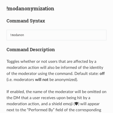
!modanonymization
Command Syntax
!modanon
Command Description
Toggles whether or not users that are affected by a
moderation action will also be informed of the identity
of the moderator using the command. Default state:
off
(i.e. moderators
will not
be anonymized).
If enabled, the name of the moderator will be omitted on
the DM that a user receives upon being hit by a
moderation action, and a shield emoji (🛡️) will appear
next to the “Performed By” field of the corresponding