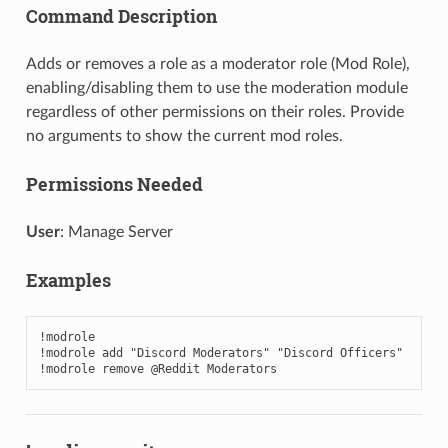
Command Description
Adds or removes a role as a moderator role (Mod Role),
enabling/disabling them to use the moderation module
regardless of other permissions on their roles. Provide
no arguments to show the current mod roles.
Permissions Needed
User
: Manage Server
Examples
!modrole

!modrole add "Discord Moderators" "Discord Officers"

!modrole remove @Reddit Moderators