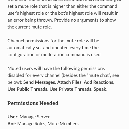
set a mute role that is higher than either the command
user’s highest role or the bot’s highest role will result in
an error being thrown. Provide no arguments to show
the current mute role.
Channel permissions for the mute role will be
automatically set and updated every time the
configuration or moderation command is used.
Muted users will have the following permissions
disabled for every channel (besides the “mute chat”, see
below):
Send Messages
,
Attach Files
,
Add Reactions
,
Use Public Threads
,
Use Private Threads
,
Speak
.
Permissions Needed
User
: Manage Server
Bot
: Manage Roles, Mute Members