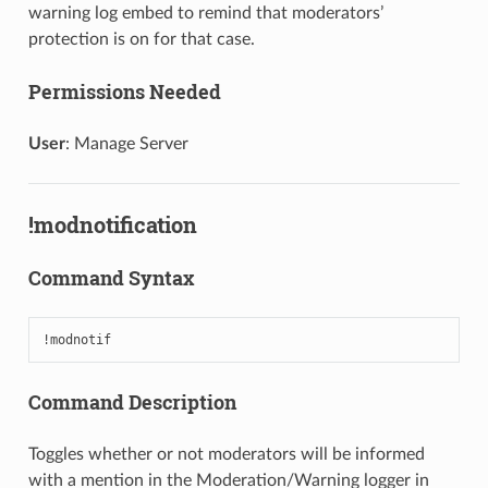
warning log embed to remind that moderators’
protection is on for that case.
Permissions Needed
User
: Manage Server
!modnotification
Command Syntax
!modnotif
Command Description
Toggles whether or not moderators will be informed
with a mention in the Moderation/Warning logger in