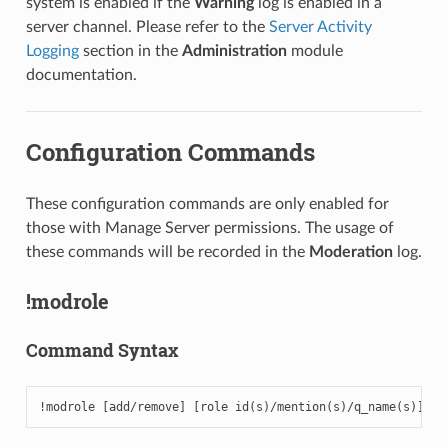
system is enabled if the
Warning
log is enabled in a
server channel. Please refer to the
Server Activity
Logging
section in the
Administration
module
documentation.
Configuration Commands
These configuration commands are only enabled for
those with Manage Server permissions. The usage of
these commands will be recorded in the
Moderation
log.
!modrole
Command Syntax
!modrole [add/remove] [role id(s)/mention(s)/q_name(s)]