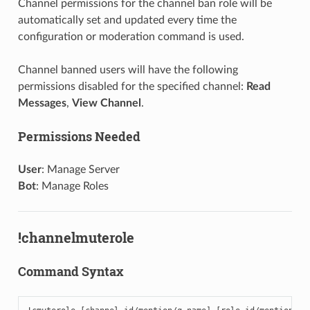
Channel permissions for the channel ban role will be
automatically set and updated every time the
configuration or moderation command is used.
Channel banned users will have the following
permissions disabled for the specified channel:
Read
Messages
,
View Channel
.
Permissions Needed
User
: Manage Server
Bot
: Manage Roles
!channelmuterole
Command Syntax