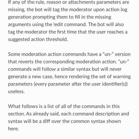
If any of the rule, reason or attachments parameters are
missing, the bot will tag the moderator upon action log
generation prompting them to fill in the missing
arguments using the !edit command. The bot will also
tag the moderator the first time that the user reaches a
suggested action threshold.
Some moderation action commands have a “un-” version
that reverts the corresponding moderation action. “un-”
commands will follow a similar syntax but will never
generate a new case, hence rendering the set of warning
parameters (every parameter after the user identifier(s))
useless.
What follows is a list of all of the commands in this
section. As already said, each command description and
syntax will be a diff over the common syntax shown
here.