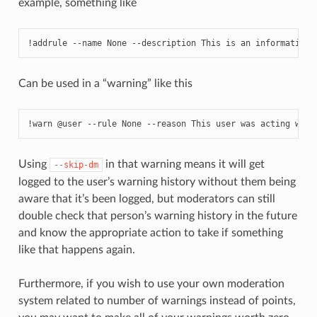
example, something like
!addrule --name None --description This is an informationa
Can be used in a “warning” like this
!warn @user --rule None --reason This user was acting weir
Using
in that warning means it will get
--skip-dm
logged to the user’s warning history without them being
aware that it’s been logged, but moderators can still
double check that person’s warning history in the future
and know the appropriate action to take if something
like that happens again.
Furthermore, if you wish to use your own moderation
system related to number of warnings instead of points,