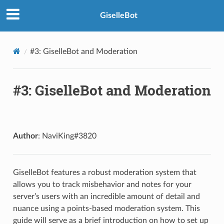
GiselleBot
#3: GiselleBot and Moderation
#3: GiselleBot and Moderation
Author
: NaviKing#3820
GiselleBot features a robust moderation system that
allows you to track misbehavior and notes for your
server’s users with an incredible amount of detail and
nuance using a points-based moderation system. This
guide will serve as a brief introduction on how to set up