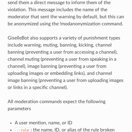
send them a direct message to inform them of the
violation. This message includes the name of the
moderator that sent the warning by default, but this can
be anonymized using the !modanonymization command.
GiselleBot also supports a variety of punishment types
include warning, muting, banning, kicking, channel
banning (preventing a user from accessing a channel),
channel muting (preventing a user from speaking in a
channel), image banning (preventing a user from
uploading images or embedding links), and channel
image banning (preventing a user from uploading images
or links in a specific channel).
All moderation commands expect the following
parameters
A user mention, name, or ID
: the name, ID, or alias of the rule broken
--rule