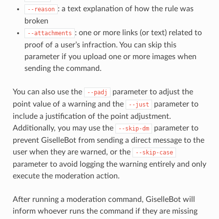
: a text explanation of how the rule was
--reason
broken
: one or more links (or text) related to
--attachments
proof of a user’s infraction. You can skip this
parameter if you upload one or more images when
sending the command.
You can also use the
parameter to adjust the
--padj
point value of a warning and the
parameter to
--just
include a justification of the point adjustment.
Additionally, you may use the
parameter to
--skip-dm
prevent GiselleBot from sending a direct message to the
user when they are warned, or the
--skip-case
parameter to avoid logging the warning entirely and only
execute the moderation action.
After running a moderation command, GiselleBot will
inform whoever runs the command if they are missing