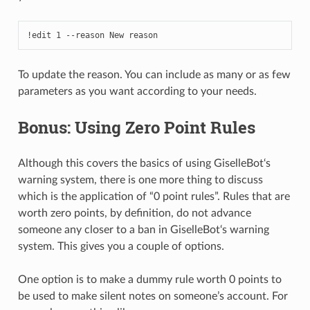
!edit 1 --reason New reason
To update the reason. You can include as many or as few
parameters as you want according to your needs.
Bonus: Using Zero Point Rules
Although this covers the basics of using GiselleBot‘s
warning system, there is one more thing to discuss
which is the application of “0 point rules”. Rules that are
worth zero points, by definition, do not advance
someone any closer to a ban in GiselleBot‘s warning
system. This gives you a couple of options.
One option is to make a dummy rule worth 0 points to
be used to make silent notes on someone’s account. For