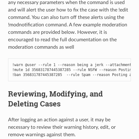
any necessary parameters when the command is used
and will alert the user how to fix the case with the !edit
command. You can also turn off these alerts using the
!modnotification command. A few example moderation
commands are provided below. However, it is
encouraged to read the full documentation on the
moderation commands as well
!warn @user --rule 1 --reason being a jerk --attachments im
!mute 1d 356831787445387285 --rule NSFW --reason Posting N
!ban 356831787445387285  --rule Spam --reason Posting a ph
Reviewing, Modifying, and
Deleting Cases
After logging an action against a user, it may be
necessary to review their warning history, edit, or
remove warnings against them.