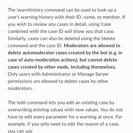
The !warnhistory command can be used to look up a
user’s warning history with their ID, name, or mention. If
you wish to review any cases in detail, using !case
combined with the case ID will show you that case.
Similarly, cases can also be deleted using the !delete
command and the case ID.
Moderators are allowed to
delete automoderator cases created by the bot (e.g. in
case of auto-moderation actions), but cannot delete
cases created by other mods, including themselves.
Only users with Administrator or Manage Server
permissions are allowed to delete cases by other
moderators.
The !edit command lets you edit an existing case by
overwriting existing values with new values. You do not
have to edit every parameter for a warning at once. For
example, if you only need to edit the reason of a case,
you can use