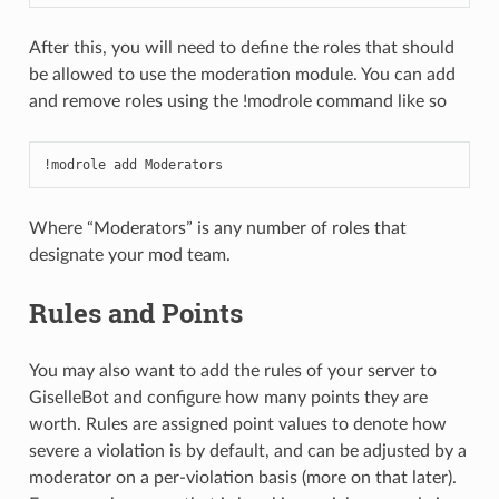
After this, you will need to define the roles that should
be allowed to use the moderation module. You can add
and remove roles using the !modrole command like so
!modrole add Moderators
Where “Moderators” is any number of roles that
designate your mod team.
Rules and Points
You may also want to add the rules of your server to
GiselleBot and configure how many points they are
worth. Rules are assigned point values to denote how
severe a violation is by default, and can be adjusted by a
moderator on a per-violation basis (more on that later).