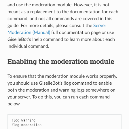
and use the moderation module. However, it is not
meant as a replacement to the documentation for each
command, and not all commands are covered in this
guide. For more details, please consult the
Server
Moderation (Manual)
full documentation page or use
GiselleBot‘s !help command to learn more about each
individual command.
Enabling the moderation module
To ensure that the moderation module works properly,
you should use GiselleBot‘s !log command to enable
both the moderation and warning logs somewhere on
your server. To do this, you can run each command
below
!log warning

!log moderation