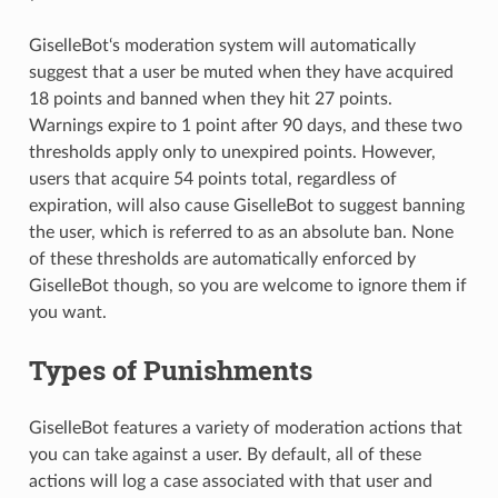
GiselleBot‘s moderation system will automatically
suggest that a user be muted when they have acquired
18 points and banned when they hit 27 points.
Warnings expire to 1 point after 90 days, and these two
thresholds apply only to unexpired points. However,
users that acquire 54 points total, regardless of
expiration, will also cause GiselleBot to suggest banning
the user, which is referred to as an absolute ban. None
of these thresholds are automatically enforced by
GiselleBot though, so you are welcome to ignore them if
you want.
Types of Punishments
GiselleBot features a variety of moderation actions that
you can take against a user. By default, all of these
actions will log a case associated with that user and