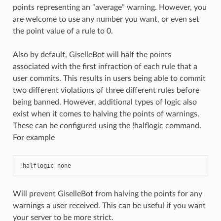
points representing an “average” warning. However, you
are welcome to use any number you want, or even set
the point value of a rule to 0.
Also by default, GiselleBot will half the points
associated with the first infraction of each rule that a
user commits. This results in users being able to commit
two different violations of three different rules before
being banned. However, additional types of logic also
exist when it comes to halving the points of warnings.
These can be configured using the !halflogic command.
For example
!halflogic none
Will prevent GiselleBot from halving the points for any
warnings a user received. This can be useful if you want
your server to be more strict.