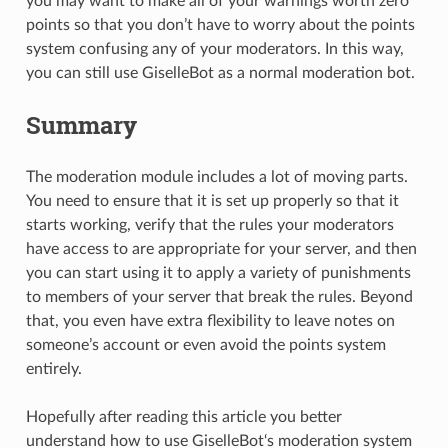
you may want to make all of your warnings worth zero
points so that you don’t have to worry about the points
system confusing any of your moderators. In this way,
you can still use GiselleBot as a normal moderation bot.
Summary
The moderation module includes a lot of moving parts.
You need to ensure that it is set up properly so that it
starts working, verify that the rules your moderators
have access to are appropriate for your server, and then
you can start using it to apply a variety of punishments
to members of your server that break the rules. Beyond
that, you even have extra flexibility to leave notes on
someone’s account or even avoid the points system
entirely.
Hopefully after reading this article you better
understand how to use GiselleBot‘s moderation system