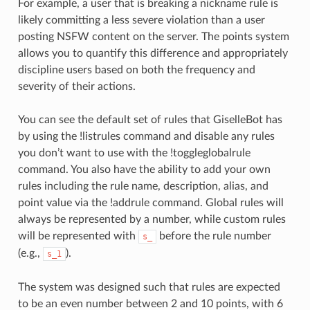
For example, a user that is breaking a nickname rule is
likely committing a less severe violation than a user
posting NSFW content on the server. The points system
allows you to quantify this difference and appropriately
discipline users based on both the frequency and
severity of their actions.
You can see the default set of rules that GiselleBot has
by using the !listrules command and disable any rules
you don’t want to use with the !toggleglobalrule
command. You also have the ability to add your own
rules including the rule name, description, alias, and
point value via the !addrule command. Global rules will
always be represented by a number, while custom rules
will be represented with
before the rule number
s_
(e.g.,
).
s_1
The system was designed such that rules are expected
to be an even number between 2 and 10 points, with 6